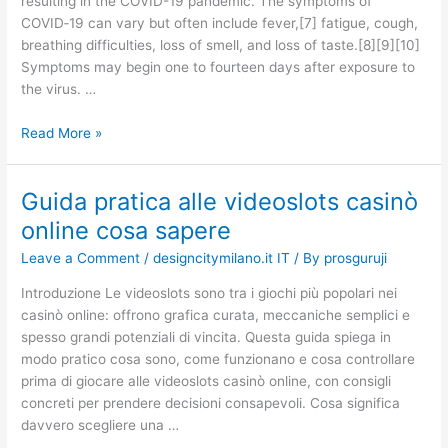
resulting in the COVID-19 pandemic. The symptoms of
COVID‑19 can vary but often include fever,[7] fatigue, cough,
breathing difficulties, loss of smell, and loss of taste.[8][9][10]
Symptoms may begin one to fourteen days after exposure to
the virus. …
Read More »
Guida pratica alle videoslots casinò
Guida
pratica
online cosa sapere
alle
Leave a Comment
/
designcitymilano.it IT
/ By
prosguruji
videoslots
casinò
Introduzione Le videoslots sono tra i giochi più popolari nei
online
casinò online: offrono grafica curata, meccaniche semplici e
cosa
spesso grandi potenziali di vincita. Questa guida spiega in
sapere
modo pratico cosa sono, come funzionano e cosa controllare
prima di giocare alle videoslots casinò online, con consigli
concreti per prendere decisioni consapevoli. Cosa significa
davvero scegliere una …