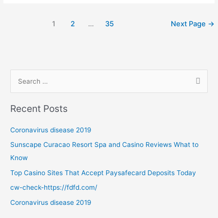
1
2
…
35
Next Page
→
S
e
Recent Posts
a
r
Coronavirus disease 2019
c
Sunscape Curacao Resort Spa and Casino Reviews What to
h
Know
f
Top Casino Sites That Accept Paysafecard Deposits Today
o
cw-check-https://fdfd.com/
r
:
Coronavirus disease 2019