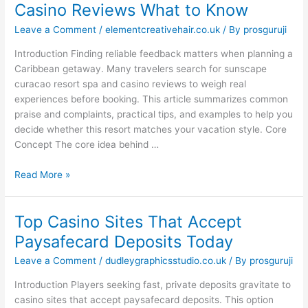
Curacao
Casino Reviews What to Know
Resort
Leave a Comment
/
elementcreativehair.co.uk
/ By
prosguruji
Spa
and
Introduction Finding reliable feedback matters when planning a
Casino
Caribbean getaway. Many travelers search for sunscape
Reviews
curacao resort spa and casino reviews to weigh real
What
experiences before booking. This article summarizes common
to
praise and complaints, practical tips, and examples to help you
Know
decide whether this resort matches your vacation style. Core
Concept The core idea behind …
Read More »
Top Casino Sites That Accept
Top
Casino
Paysafecard Deposits Today
Sites
Leave a Comment
/
dudleygraphicsstudio.co.uk
/ By
prosguruji
That
Accept
Introduction Players seeking fast, private deposits gravitate to
Paysafecard
casino sites that accept paysafecard deposits. This option