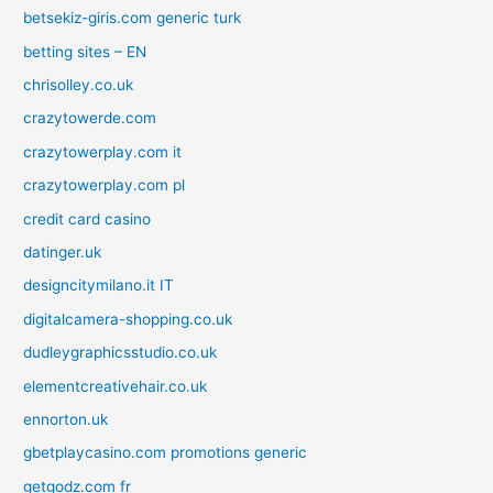
betsekiz-giris.com generic turk
betting sites – EN
chrisolley.co.uk
crazytowerde.com
crazytowerplay.com it
crazytowerplay.com pl
credit card casino
datinger.uk
designcitymilano.it IT
digitalcamera-shopping.co.uk
dudleygraphicsstudio.co.uk
elementcreativehair.co.uk
ennorton.uk
gbetplaycasino.com promotions generic
getgodz.com fr