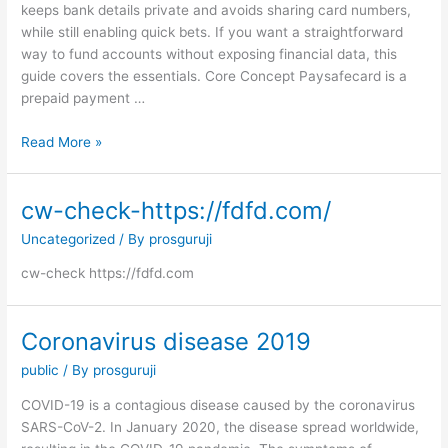
Deposits
keeps bank details private and avoids sharing card numbers,
Today
while still enabling quick bets. If you want a straightforward
way to fund accounts without exposing financial data, this
guide covers the essentials. Core Concept Paysafecard is a
prepaid payment …
Read More »
cw-check-https://fdfd.com/
Uncategorized
/ By
prosguruji
cw-check https://fdfd.com
Coronavirus disease 2019
Coronavirus
disease
public
/ By
prosguruji
2019
COVID-19 is a contagious disease caused by the coronavirus
SARS-CoV-2. In January 2020, the disease spread worldwide,