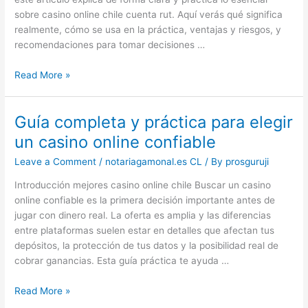
pagos
sobre casino online chile cuenta rut. Aquí verás qué significa
y
realmente, cómo se usa en la práctica, ventajas y riesgos, y
seguridad
recomendaciones para tomar decisiones …
Read More »
Guía completa y práctica para elegir
Guía
completa
un casino online confiable
y
Leave a Comment
/
notariagamonal.es CL
/ By
prosguruji
práctica
para
Introducción mejores casino online chile Buscar un casino
elegir
online confiable es la primera decisión importante antes de
un
jugar con dinero real. La oferta es amplia y las diferencias
casino
entre plataformas suelen estar en detalles que afectan tus
online
depósitos, la protección de tus datos y la posibilidad real de
confiable
cobrar ganancias. Esta guía práctica te ayuda …
Read More »