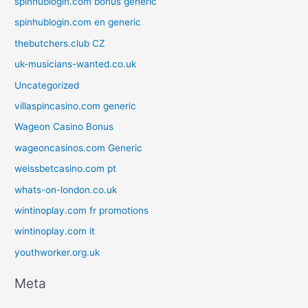
spinhublogin.com bonus generic
spinhublogin.com en generic
thebutchers.club CZ
uk-musicians-wanted.co.uk
Uncategorized
villaspincasino.com generic
Wageon Casino Bonus
wageoncasinos.com Generic
weissbetcasino.com pt
whats-on-london.co.uk
wintinoplay.com fr promotions
wintinoplay.com it
youthworker.org.uk
Meta