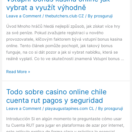
bonus
vybrat a využít výhodně
kasina
Leave a Comment
/
thebutchers.club CZ
/ By
prosguruji
online
jak
Úvod Mnoho hráčů hledá nejlepší způsob, jak získat více hry
vybrat
za své peníze. Pokud zvažujete registraci u nového
a
provozovatele, klíčovým faktorem bývá vstupní bonus kasina
využít
online. Tento článek pomůže pochopit, jak takový bonus
výhodně
funguje, na co si dát pozor a jak si vybrat nabídku, která se
reálně vyplatí. Co to ve skutečnosti znamená Vstupní bonus …
Read More »
Todo sobre casino online chile
Todo
sobre
cuenta rut pagos y seguridad
casino
Leave a Comment
/
playaugustapines.com CL
/ By
prosguruji
online
chile
Introducción Si en algún momento te preguntaste cómo usar
cuenta
tu Cuenta RUT para jugar en plataformas de azar por internet,
rut
este artículo explica de forma clara y práctica lo esencial