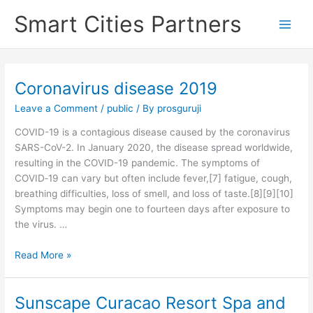
Skip
Main
Smart Cities Partners
to
Men
content
Posts
Coronavirus disease 2019
Coronavirus
pagination
disease
Leave a Comment
/
public
/ By
prosguruji
2019
COVID-19 is a contagious disease caused by the coronavirus
SARS-CoV-2. In January 2020, the disease spread worldwide,
resulting in the COVID-19 pandemic. The symptoms of
COVID‑19 can vary but often include fever,[7] fatigue, cough,
breathing difficulties, loss of smell, and loss of taste.[8][9][10]
Symptoms may begin one to fourteen days after exposure to
the virus. …
Read More »
Sunscape Curacao Resort Spa and
Sunscape