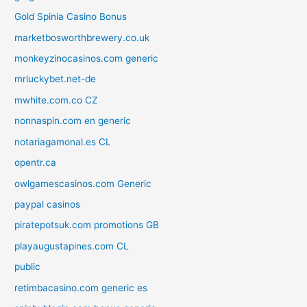
Gold Spinia Casino Bonus
marketbosworthbrewery.co.uk
monkeyzinocasinos.com generic
mrluckybet.net-de
mwhite.com.co CZ
nonnaspin.com en generic
notariagamonal.es CL
opentr.ca
owlgamescasinos.com Generic
paypal casinos
piratepotsuk.com promotions GB
playaugustapines.com CL
public
retimbacasino.com generic es