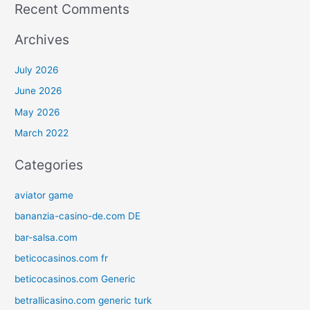
Recent Comments
Archives
July 2026
June 2026
May 2026
March 2022
Categories
aviator game
bananzia-casino-de.com DE
bar-salsa.com
beticocasinos.com fr
beticocasinos.com Generic
betrallicasino.com generic turk