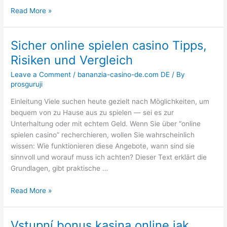
Read More »
Sicher online spielen casino Tipps,
Sicher
online
Risiken und Vergleich
spielen
Leave a Comment
/
bananzia-casino-de.com DE
/ By
casino
prosguruji
Tipps,
Risiken
Einleitung Viele suchen heute gezielt nach Möglichkeiten, um
und
bequem von zu Hause aus zu spielen — sei es zur
Vergleich
Unterhaltung oder mit echtem Geld. Wenn Sie über “online
spielen casino” recherchieren, wollen Sie wahrscheinlich
wissen: Wie funktionieren diese Angebote, wann sind sie
sinnvoll und worauf muss ich achten? Dieser Text erklärt die
Grundlagen, gibt praktische …
Read More »
Vstupní bonus kasina online jak
Vstupní